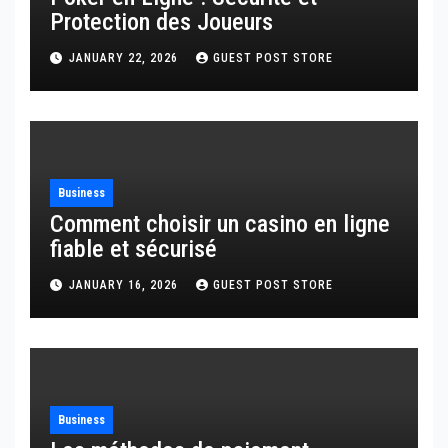
Protection des Joueurs
JANUARY 22, 2026
GUEST POST STORE
Business
Comment choisir un casino en ligne
fiable et sécurisé
JANUARY 16, 2026
GUEST POST STORE
Business