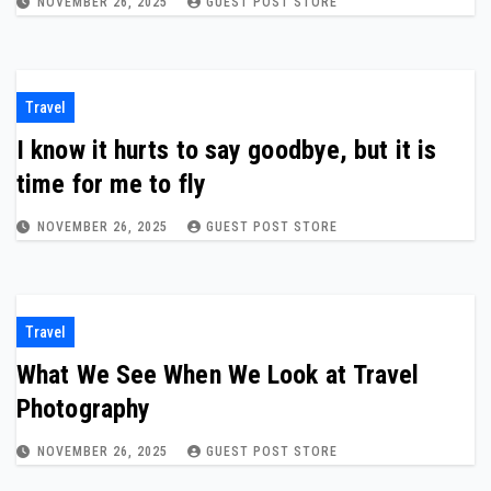
NOVEMBER 26, 2025
GUEST POST STORE
Travel
I know it hurts to say goodbye, but it is
time for me to fly
NOVEMBER 26, 2025
GUEST POST STORE
Travel
What We See When We Look at Travel
Photography
NOVEMBER 26, 2025
GUEST POST STORE