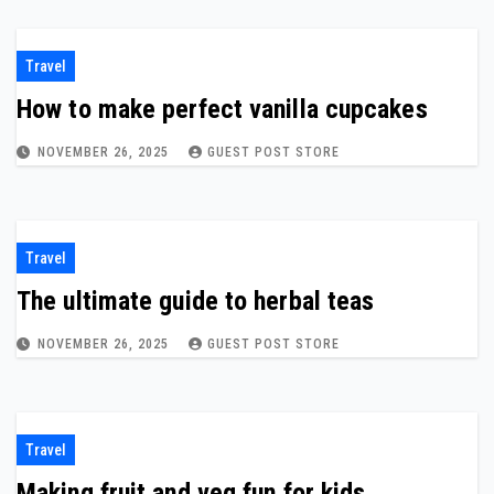
Travel
How to make perfect vanilla cupcakes
NOVEMBER 26, 2025
GUEST POST STORE
Travel
The ultimate guide to herbal teas
NOVEMBER 26, 2025
GUEST POST STORE
Travel
Making fruit and veg fun for kids