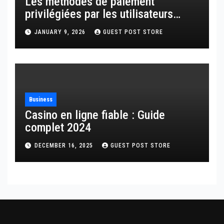
Les méthodes de paiement
privilégiées par les utilisateurs
français
JANUARY 9, 2026
GUEST POST STORE
Business
Casino en ligne fiable : Guide
complet 2024
DECEMBER 16, 2025
GUEST POST STORE