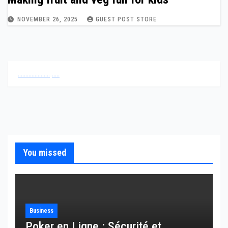
NOVEMBER 26, 2025
GUEST POST STORE
.
.
.
.
.
.
.
.
.
.
.
.
.
.
.
.
.
.
.
.
.
.
.
.
.
.
You missed
Business
Poker en Ligne : Sécurité et