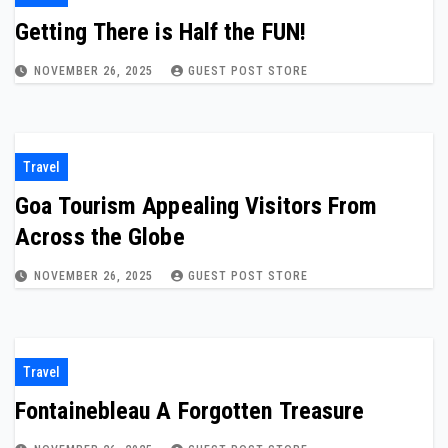
Getting There is Half the FUN!
NOVEMBER 26, 2025
GUEST POST STORE
Travel
Goa Tourism Appealing Visitors From
Across the Globe
NOVEMBER 26, 2025
GUEST POST STORE
Travel
Fontainebleau A Forgotten Treasure