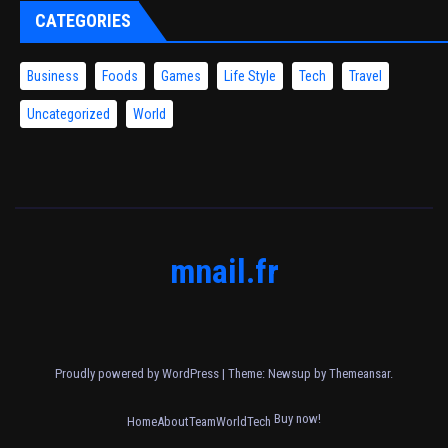
CATEGORIES
Business
Foods
Games
Life Style
Tech
Travel
Uncategorized
World
mnail.fr
Proudly powered by WordPress
|
Theme: Newsup by
Themeansar
.
Buy now!
Home
About
Team
World
Tech