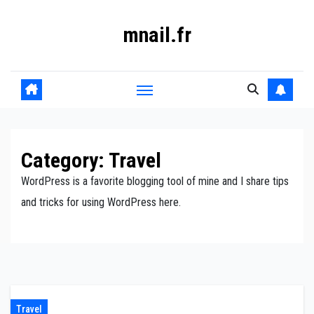
Skip
mnail.fr
to
content
Category:
Travel
WordPress is a favorite blogging tool of mine and I share tips
and tricks for using WordPress here.
Travel