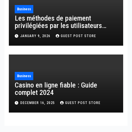
Business
Les méthodes de paiement
privilégiées par les utilisateurs
français
JANUARY 9, 2026
GUEST POST STORE
Business
Casino en ligne fiable : Guide
complet 2024
DECEMBER 16, 2025
GUEST POST STORE