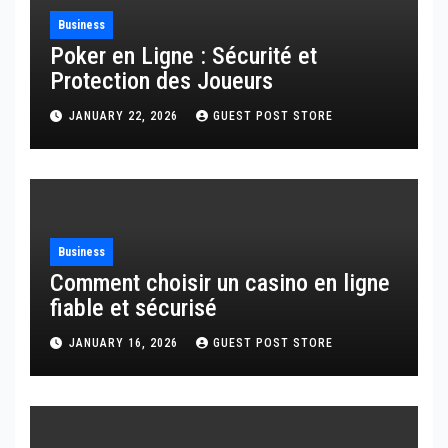
Business
Poker en Ligne : Sécurité et
Protection des Joueurs
JANUARY 22, 2026
GUEST POST STORE
Business
Comment choisir un casino en ligne
fiable et sécurisé
JANUARY 16, 2026
GUEST POST STORE