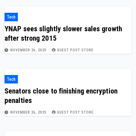
Tech
YNAP sees slightly slower sales growth
after strong 2015
NOVEMBER 26, 2025
GUEST POST STORE
Tech
Senators close to finishing encryption
penalties
NOVEMBER 26, 2025
GUEST POST STORE