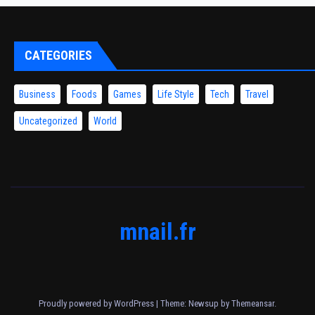
CATEGORIES
Business
Foods
Games
Life Style
Tech
Travel
Uncategorized
World
mnail.fr
Proudly powered by WordPress
|
Theme: Newsup by
Themeansar
.