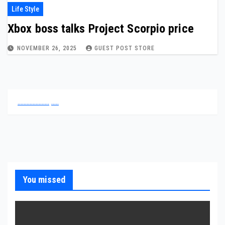
Life Style
Xbox boss talks Project Scorpio price
NOVEMBER 26, 2025
GUEST POST STORE
.
.
.
.
.
.
.
.
.
.
.
.
.
.
.
.
.
.
.
.
.
.
.
.
.
.
You missed