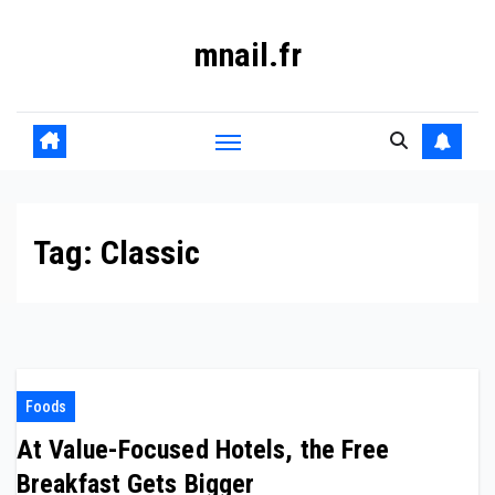
Skip
mnail.fr
to
content
Tag:
Classic
Foods
At Value-Focused Hotels, the Free
Breakfast Gets Bigger