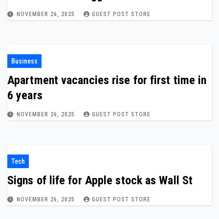
NOVEMBER 26, 2025
GUEST POST STORE
Business
Apartment vacancies rise for first time in
6 years
NOVEMBER 26, 2025
GUEST POST STORE
Tech
Signs of life for Apple stock as Wall St
NOVEMBER 26, 2025
GUEST POST STORE