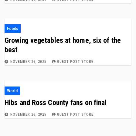
Foods
Growing vegetables at home, six of the
best
NOVEMBER 26, 2025
GUEST POST STORE
World
Hibs and Ross County fans on final
NOVEMBER 26, 2025
GUEST POST STORE