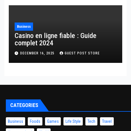
Business
Casino en ligne fiable : Guide
complet 2024
DECEMBER 16, 2025
GUEST POST STORE
CATEGORIES
Business
Foods
Games
Life Style
Tech
Travel