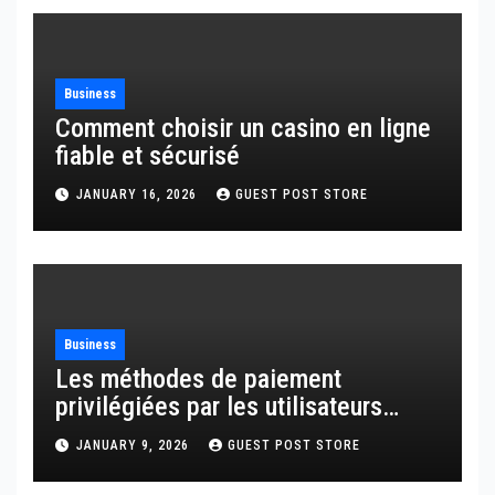
Business
Comment choisir un casino en ligne
fiable et sécurisé
JANUARY 16, 2026
GUEST POST STORE
Business
Les méthodes de paiement
privilégiées par les utilisateurs
français
JANUARY 9, 2026
GUEST POST STORE