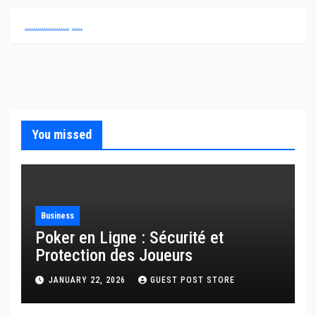
.
.
.
.
.
.
.
.
.
.
.
.
.
.
.
.
.
.
.
.
.
.
.
.
.
.
You missed
Business
Poker en Ligne : Sécurité et
Protection des Joueurs
JANUARY 22, 2026
GUEST POST STORE