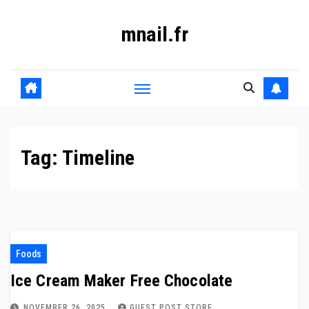
Skip
mnail.fr
to
content
Tag:
Timeline
Foods
Ice Cream Maker Free Chocolate
NOVEMBER 26, 2025
GUEST POST STORE