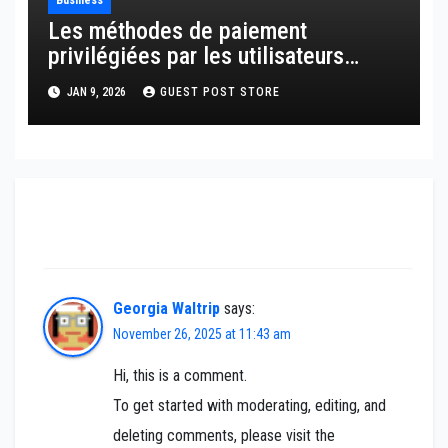
Business
Les méthodes de paiement
privilégiées par les utilisateurs
français
JAN 9, 2026
GUEST POST STORE
One thought on “Lock in now! Stock sell-off
sinks mortgage rates”
Georgia Waltrip
says:
November 26, 2025 at 11:43 am
Hi, this is a comment.
To get started with moderating, editing, and
deleting comments, please visit the