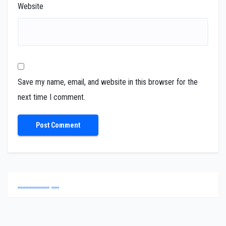
Website
Save my name, email, and website in this browser for the
next time I comment.
.
.
.
.
.
.
.
.
.
.
.
.
.
.
.
.
.
.
.
.
.
.
.
.
.
.