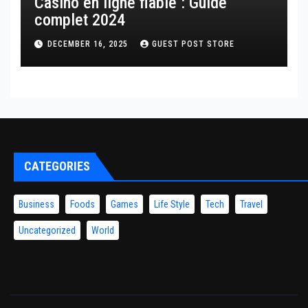
Casino en ligne fiable : Guide
complet 2024
DECEMBER 16, 2025
GUEST POST STORE
CATEGORIES
Business
Foods
Games
Life Style
Tech
Travel
Uncategorized
World