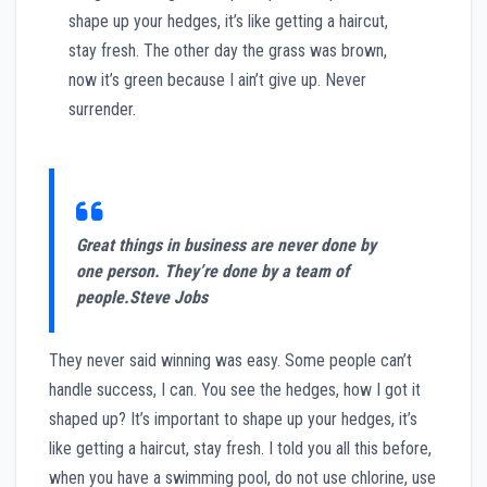
shape up your hedges, it’s like getting a haircut,
stay fresh. The other day the grass was brown,
now it’s green because I ain’t give up. Never
surrender.
Great things in business are never done by
one person. They’re done by a team of
people.
Steve Jobs
They never said winning was easy. Some people can’t
handle success, I can. You see the hedges, how I got it
shaped up? It’s important to shape up your hedges, it’s
like getting a haircut, stay fresh. I told you all this before,
when you have a swimming pool, do not use chlorine, use