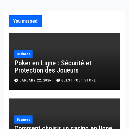
You missed
Business
Poker en Ligne : Sécurité et
Protection des Joueurs
JANUARY 22, 2026
GUEST POST STORE
Business
Comment choisir un casino en ligne