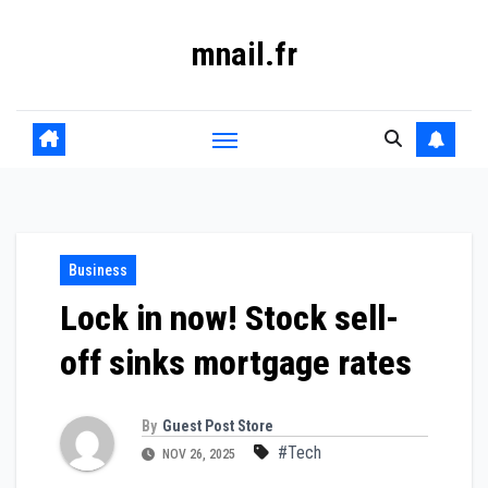
Skip
mnail.fr
to
content
Business
Lock in now! Stock sell-
off sinks mortgage rates
By
Guest Post Store
#Tech
NOV 26, 2025