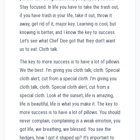
Stay focused. In life you have to take the trash out,
if you have trash in your life, take it out, throw it
away, get rid of it, major key. Learning is cool, but
knowing is better, and I know the key to success.
Let’s see what Chef Dee got that they don’t want
us to eat. Cloth talk.
The key to more success is to have a lot of pillows.
We the best. I’m giving you cloth talk, cloth. Special
cloth alert, cut from a special cloth. I’m giving you
cloth talk, cloth. Special cloth alert, cut from a
special cloth. Look at the sunset, life is amazing,
life is beautiful, life is what you make it. The key to
more success is to have a lot of pillows. You should
never complain, complaining is a weak emotion, you
got life, we breathing, we blessed. You see the
hedges, how I got it shaped up? It’s important to