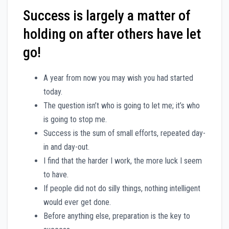
Success is largely a matter of
holding on after others have let
go!
A year from now you may wish you had started
today.
The question isn’t who is going to let me; it’s who
is going to stop me.
Success is the sum of small efforts, repeated day-
in and day-out.
I find that the harder I work, the more luck I seem
to have.
If people did not do silly things, nothing intelligent
would ever get done.
Before anything else, preparation is the key to