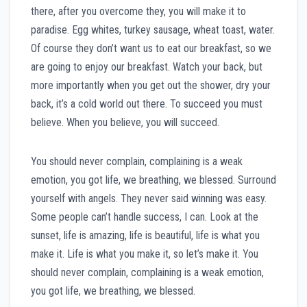
there, after you overcome they, you will make it to
paradise. Egg whites, turkey sausage, wheat toast, water.
Of course they don’t want us to eat our breakfast, so we
are going to enjoy our breakfast. Watch your back, but
more importantly when you get out the shower, dry your
back, it’s a cold world out there. To succeed you must
believe. When you believe, you will succeed.
You should never complain, complaining is a weak
emotion, you got life, we breathing, we blessed. Surround
yourself with angels. They never said winning was easy.
Some people can’t handle success, I can. Look at the
sunset, life is amazing, life is beautiful, life is what you
make it. Life is what you make it, so let’s make it. You
should never complain, complaining is a weak emotion,
you got life, we breathing, we blessed.