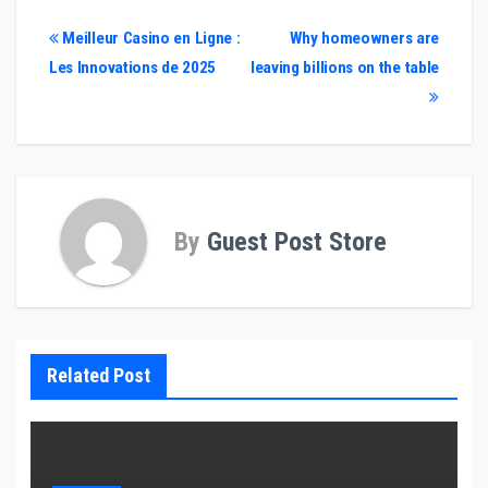
Post
Meilleur Casino en Ligne :
Why homeowners are
Les Innovations de 2025
leaving billions on the table
navigation
By
Guest Post Store
Related Post