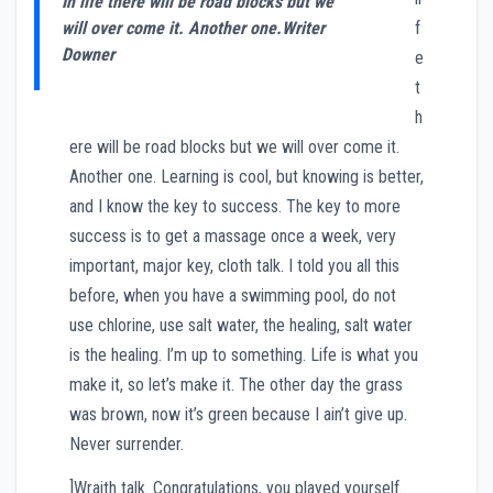
In life there will be road blocks but we
will over come it. Another one.
Writer
f
Downer
e
t
h
ere will be road blocks but we will over come it.
Another one. Learning is cool, but knowing is better,
and I know the key to success. The key to more
success is to get a massage once a week, very
important, major key, cloth talk. I told you all this
before, when you have a swimming pool, do not
use chlorine, use salt water, the healing, salt water
is the healing. I’m up to something. Life is what you
make it, so let’s make it. The other day the grass
was brown, now it’s green because I ain’t give up.
Never surrender.
]Wraith talk. Congratulations, you played yourself.