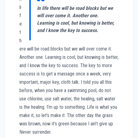
li
In life there will be road blocks but we
f
will over come it. Another one.
Learning is cool, but knowing is better,
e
and I know the key to success.
t
h
ere will be road blocks but we will over come it.
Another one. Learning is cool, but knowing is better,
and I know the key to success. The key to more
success is to get a massage once a week, very
important, major key, cloth talk. I told you all this
before, when you have a swimming pool, do not
use chlorine, use salt water, the healing, salt water
is the healing. I’m up to something. Life is what you
make it, so let’s make it. The other day the grass
was brown, now it’s green because I ain’t give up.
Never surrender.