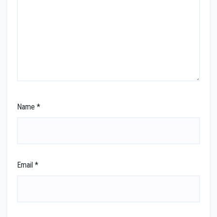
Name
*
Email
*