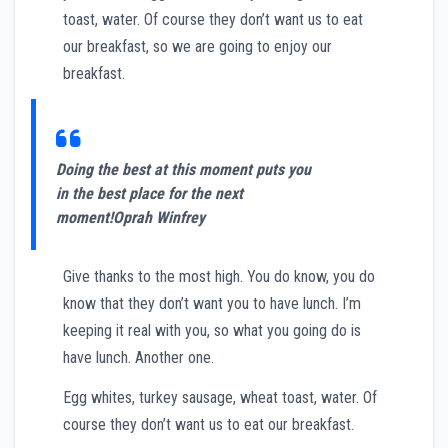
toast, water. Of course they don’t want us to eat
our breakfast, so we are going to enjoy our
breakfast.
Doing the best at this moment puts you
in the best place for the next
moment!
Oprah Winfrey
Give thanks to the most high. You do know, you do
know that they don’t want you to have lunch. I’m
keeping it real with you, so what you going do is
have lunch. Another one.
Egg whites, turkey sausage, wheat toast, water. Of
course they don’t want us to eat our breakfast.