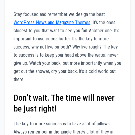
S
tay focused and remember we design the best
WordPress News and Magazine Themes
. It’s the ones
closest to you that want to see you fail. Another one. It’s
important to use cocoa butter. It’s the key to more
success, why not live smooth? Why live rough? The key
to success is to keep your head above the water, never
give up. Watch your back, but more importantly when you
get out the shower, dry your back, it’s a cold world out
there.
Don’t wait. The time will never
be just right!
The key to more success is to have a lot of pillows.
Always remember in the jungle there’s a lot of they in