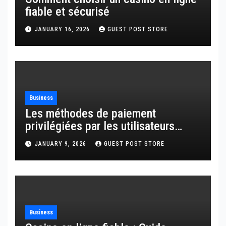
fiable et sécurisé
JANUARY 16, 2026
GUEST POST STORE
Business
Les méthodes de paiement
privilégiées par les utilisateurs
français
JANUARY 9, 2026
GUEST POST STORE
Business