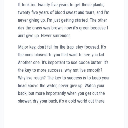
It took me twenty five years to get these plants,
twenty five years of blood sweat and tears, and I’m
never giving up, I’m just getting started. The other
day the grass was brown, now it’s green because I
ain’t give up. Never surrender.
Major key, don’t fall for the trap, stay focused. It’s
the ones closest to you that want to see you fail.
Another one. It’s important to use cocoa butter. It’s
the key to more success, why not live smooth?
Why live rough? The key to success is to keep your
head above the water, never give up. Watch your
back, but more importantly when you get out the
shower, dry your back, it’s a cold world out there.