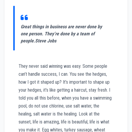
Great things in business are never done by
one person. They’re done by a team of
people.
Steve Jobs
They never said winning was easy. Some people
can’t handle success, I can. You see the hedges,
how I got it shaped up? It’s important to shape up
your hedges, it’s like getting a haircut, stay fresh. I
told you all this before, when you have a swimming
pool, do not use chlorine, use salt water, the
healing, salt water is the healing. Look at the
sunset, life is amazing, life is beautiful, life is what
you make it. Egg whites, turkey sausage, wheat