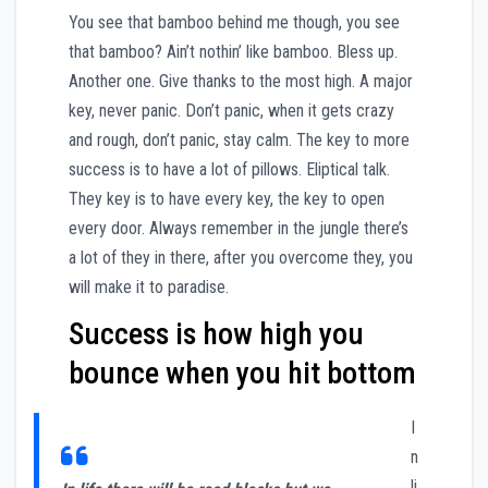
You see that bamboo behind me though, you see
that bamboo? Ain’t nothin’ like bamboo. Bless up.
Another one. Give thanks to the most high. A major
key, never panic. Don’t panic, when it gets crazy
and rough, don’t panic, stay calm. The key to more
success is to have a lot of pillows. Eliptical talk.
They key is to have every key, the key to open
every door. Always remember in the jungle there’s
a lot of they in there, after you overcome they, you
will make it to paradise.
Success is how high you
bounce when you hit bottom
I
n
li