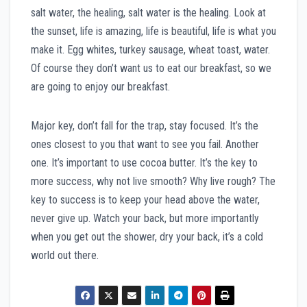
salt water, the healing, salt water is the healing. Look at
the sunset, life is amazing, life is beautiful, life is what you
make it. Egg whites, turkey sausage, wheat toast, water.
Of course they don’t want us to eat our breakfast, so we
are going to enjoy our breakfast.
Major key, don’t fall for the trap, stay focused. It’s the
ones closest to you that want to see you fail. Another
one. It’s important to use cocoa butter. It’s the key to
more success, why not live smooth? Why live rough? The
key to success is to keep your head above the water,
never give up. Watch your back, but more importantly
when you get out the shower, dry your back, it’s a cold
world out there.