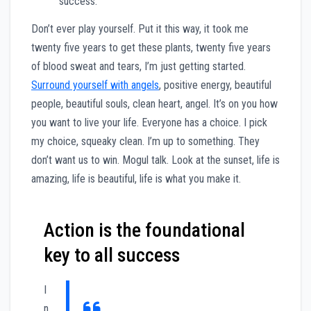
success.
Don’t ever play yourself. Put it this way, it took me
twenty five years to get these plants, twenty five years
of blood sweat and tears, I’m just getting started.
Surround yourself with angels
, positive energy, beautiful
people, beautiful souls, clean heart, angel. It’s on you how
you want to live your life. Everyone has a choice. I pick
my choice, squeaky clean. I’m up to something. They
don’t want us to win. Mogul talk. Look at the sunset, life is
amazing, life is beautiful, life is what you make it.
Action is the foundational
key to all success
I
n