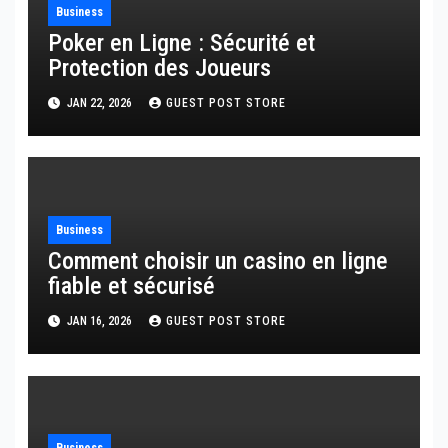
Business
Poker en Ligne : Sécurité et
Protection des Joueurs
JAN 22, 2026
GUEST POST STORE
Business
Comment choisir un casino en ligne
fiable et sécurisé
JAN 16, 2026
GUEST POST STORE