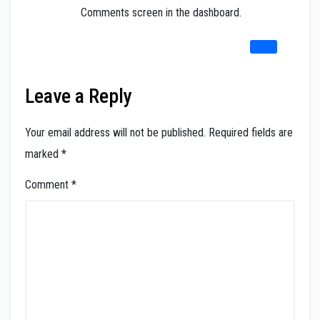
Comments screen in the dashboard.
REPLY
Leave a Reply
Your email address will not be published.
Required fields are
marked
*
Comment
*