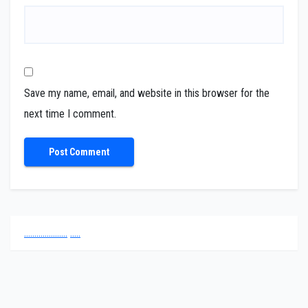
Save my name, email, and website in this browser for the
next time I comment.
.
.
.
.
.
.
.
.
.
.
.
.
.
.
.
.
.
.
.
.
.
.
.
.
.
.