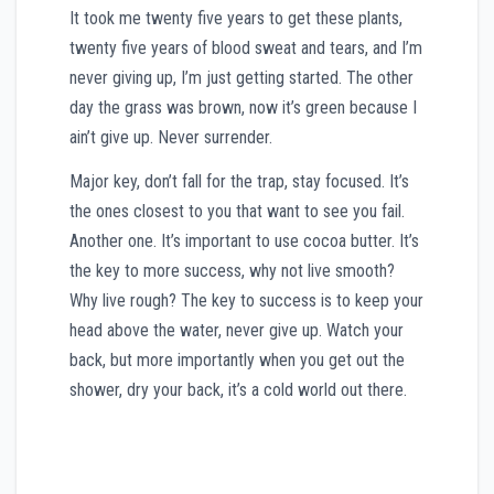
It took me twenty five years to get these plants,
twenty five years of blood sweat and tears, and I’m
never giving up, I’m just getting started. The other
day the grass was brown, now it’s green because I
ain’t give up. Never surrender.
Major key, don’t fall for the trap, stay focused. It’s
the ones closest to you that want to see you fail.
Another one. It’s important to use cocoa butter. It’s
the key to more success, why not live smooth?
Why live rough? The key to success is to keep your
head above the water, never give up. Watch your
back, but more importantly when you get out the
shower, dry your back, it’s a cold world out there.