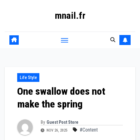
Skip
mnail.fr
to
content
Life Style
One swallow does not
make the spring
By
Guest Post Store
#Content
NOV 26, 2025