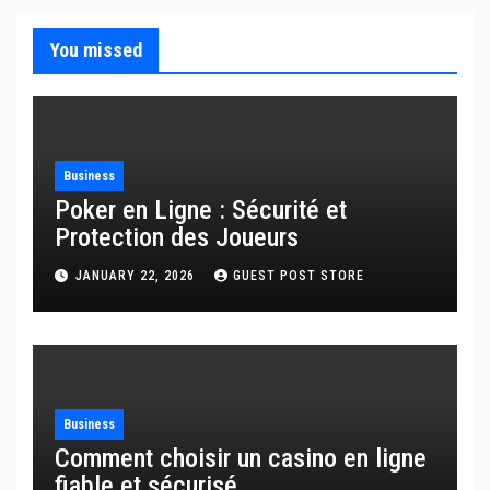
You missed
Business
Poker en Ligne : Sécurité et
Protection des Joueurs
JANUARY 22, 2026
GUEST POST STORE
Business
Comment choisir un casino en ligne
fiable et sécurisé