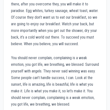
there, after you overcome they, you will make it to
paradise. Egg whites, turkey sausage, wheat toast, water.
Of course they don’t want us to eat our breakfast, so we
are going to enjoy our breakfast. Watch your back, but
more importantly when you get out the shower, dry your
back, it’s a cold world out there. To succeed you must
believe. When you believe, you will succeed.
You should never complain, complaining is a weak
emotion, you got life, we breathing, we blessed. Surround
yourself with angels. They never said winning was easy.
Some people can’t handle success, I can. Look at the
sunset, life is amazing, life is beautiful, life is what you
make it. Life is what you make it, so let’s make it. You
should never complain, complaining is a weak emotion,
you got life, we breathing, we blessed.