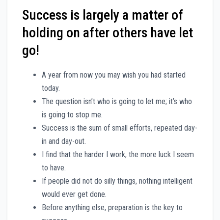
Success is largely a matter of
holding on after others have let
go!
A year from now you may wish you had started
today.
The question isn’t who is going to let me; it’s who
is going to stop me.
Success is the sum of small efforts, repeated day-
in and day-out.
I find that the harder I work, the more luck I seem
to have.
If people did not do silly things, nothing intelligent
would ever get done.
Before anything else, preparation is the key to