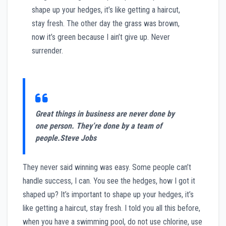
shape up your hedges, it’s like getting a haircut,
stay fresh. The other day the grass was brown,
now it’s green because I ain’t give up. Never
surrender.
Great things in business are never done by
one person. They’re done by a team of
people.
Steve Jobs
They never said winning was easy. Some people can’t
handle success, I can. You see the hedges, how I got it
shaped up? It’s important to shape up your hedges, it’s
like getting a haircut, stay fresh. I told you all this before,
when you have a swimming pool, do not use chlorine, use