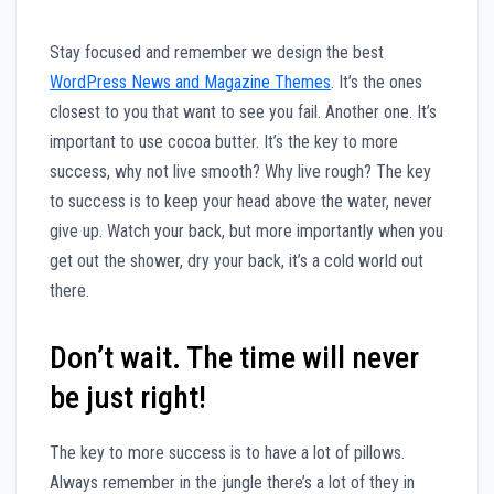
S
tay focused and remember we design the best
WordPress News and Magazine Themes
. It’s the ones
closest to you that want to see you fail. Another one. It’s
important to use cocoa butter. It’s the key to more
success, why not live smooth? Why live rough? The key
to success is to keep your head above the water, never
give up. Watch your back, but more importantly when you
get out the shower, dry your back, it’s a cold world out
there.
Don’t wait. The time will never
be just right!
The key to more success is to have a lot of pillows.
Always remember in the jungle there’s a lot of they in