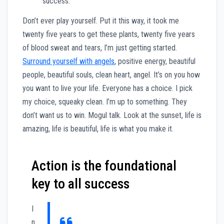
success.
Don’t ever play yourself. Put it this way, it took me
twenty five years to get these plants, twenty five years
of blood sweat and tears, I’m just getting started.
Surround yourself with angels
, positive energy, beautiful
people, beautiful souls, clean heart, angel. It’s on you how
you want to live your life. Everyone has a choice. I pick
my choice, squeaky clean. I’m up to something. They
don’t want us to win. Mogul talk. Look at the sunset, life is
amazing, life is beautiful, life is what you make it.
Action is the foundational
key to all success
I
n