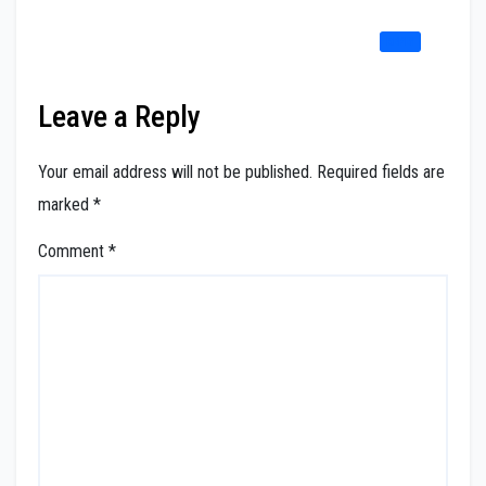
REPLY
Leave a Reply
Your email address will not be published.
Required fields are
marked
*
Comment
*