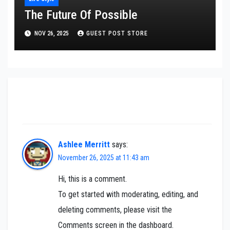
The Future Of Possible
NOV 26, 2025
GUEST POST STORE
One thought on “One swallow does not make
the spring”
Ashlee Merritt
says:
November 26, 2025 at 11:43 am
Hi, this is a comment.
To get started with moderating, editing, and
deleting comments, please visit the
Comments screen in the dashboard.