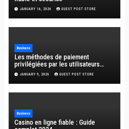
JANUARY 16, 2026
GUEST POST STORE
Business
Les méthodes de paiement
privilégiées par les utilisateurs
français
JANUARY 9, 2026
GUEST POST STORE
Business
Casino en ligne fiable : Guide