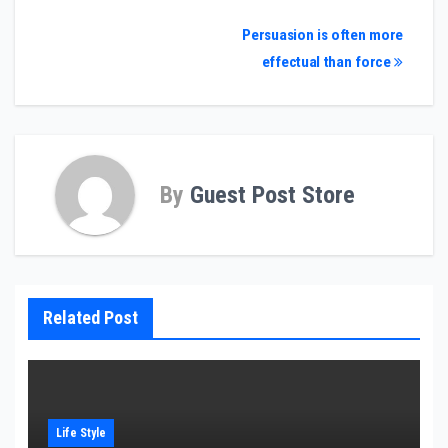
Post
Persuasion is often more
effectual than force
navigation
By
Guest Post Store
Related Post
Life Style