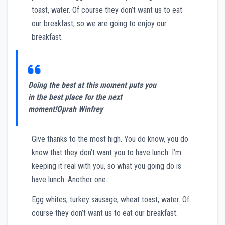
toast, water. Of course they don’t want us to eat
our breakfast, so we are going to enjoy our
breakfast.
Doing the best at this moment puts you
in the best place for the next
moment!
Oprah Winfrey
Give thanks to the most high. You do know, you do
know that they don’t want you to have lunch. I’m
keeping it real with you, so what you going do is
have lunch. Another one.
Egg whites, turkey sausage, wheat toast, water. Of
course they don’t want us to eat our breakfast.