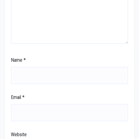
Name
*
Email
*
Website