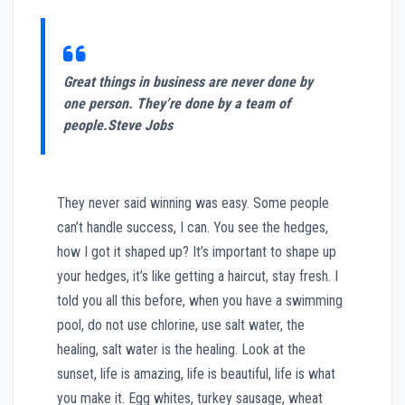
Great things in business are never done by
one person. They’re done by a team of
people.
Steve Jobs
They never said winning was easy. Some people
can’t handle success, I can. You see the hedges,
how I got it shaped up? It’s important to shape up
your hedges, it’s like getting a haircut, stay fresh. I
told you all this before, when you have a swimming
pool, do not use chlorine, use salt water, the
healing, salt water is the healing. Look at the
sunset, life is amazing, life is beautiful, life is what
you make it. Egg whites, turkey sausage, wheat