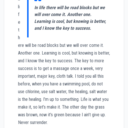
li
In life there will be road blocks but we
f
will over come it. Another one.
Learning is cool, but knowing is better,
e
and I know the key to success.
t
h
ere will be road blocks but we will over come it.
Another one. Learning is cool, but knowing is better,
and I know the key to success. The key to more
success is to get a massage once a week, very
important, major key, cloth talk. I told you all this
before, when you have a swimming pool, do not
use chlorine, use salt water, the healing, salt water
is the healing. I’m up to something. Life is what you
make it, so let’s make it. The other day the grass
was brown, now it’s green because I ain’t give up.
Never surrender.