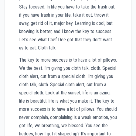
Stay focused. In life you have to take the trash out,
if you have trash in your life, take it out, throw it
away, get rid of it, major key. Learning is cool, but
knowing is better, and I know the key to success.
Let’s see what Chef Dee got that they don’t want
us to eat. Cloth talk.
The key to more success is to have a lot of pillows.
We the best. I’m giving you cloth talk, cloth. Special
cloth alert, cut from a special cloth. I’m giving you
cloth talk, cloth. Special cloth alert, cut from a
special cloth. Look at the sunset, life is amazing,
life is beautiful, life is what you make it. The key to
more success is to have a lot of pillows. You should
never complain, complaining is a weak emotion, you
got life, we breathing, we blessed. You see the
hedges, how I got it shaped up? It’s important to