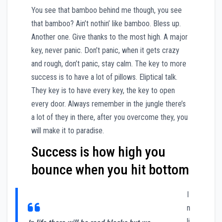
You see that bamboo behind me though, you see
that bamboo? Ain’t nothin’ like bamboo. Bless up.
Another one. Give thanks to the most high. A major
key, never panic. Don’t panic, when it gets crazy
and rough, don’t panic, stay calm. The key to more
success is to have a lot of pillows. Eliptical talk.
They key is to have every key, the key to open
every door. Always remember in the jungle there’s
a lot of they in there, after you overcome they, you
will make it to paradise.
Success is how high you
bounce when you hit bottom
I
n
li