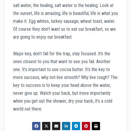
salt water, the healing, salt water is the healing. Look at
the sunset, life is amazing, life is beautiful, life is what you
make it. Egg whites, turkey sausage, wheat toast, water.
Of course they don’t want us to eat our breakfast, so we
are going to enjoy our breakfast.
Major key, don’t fall for the trap, stay focused. It’s the
ones closest to you that want to see you fail. Another
one. It’s important to use cocoa butter. It’s the key to
more success, why not live smooth? Why live rough? The
key to success is to keep your head above the water,
never give up. Watch your back, but more importantly
when you get out the shower, dry your back, it’s a cold
world out there.