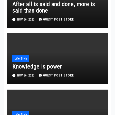
After all is said and done, more is
said than done
NOV 26, 2025
GUEST POST STORE
Life Style
Knowledge is power
NOV 26, 2025
GUEST POST STORE
Life Style