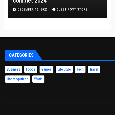
complet 2024
DECEMBER 16, 2025
GUEST POST STORE
CATEGORIES
Business
Foods
Games
Life Style
Tech
Travel
Uncategorized
World