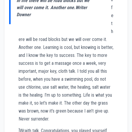
In life there will be road blocks but we
will over come it. Another one.
Writer
f
Downer
e
t
h
ere will be road blocks but we will over come it.
Another one. Learning is cool, but knowing is better,
and I know the key to success. The key to more
success is to get a massage once a week, very
important, major key, cloth talk. I told you all this
before, when you have a swimming pool, do not
use chlorine, use salt water, the healing, salt water
is the healing. I’m up to something. Life is what you
make it, so let’s make it. The other day the grass
was brown, now it’s green because I ain’t give up.
Never surrender.
]Wraith talk. Congratulations, you played yourself.